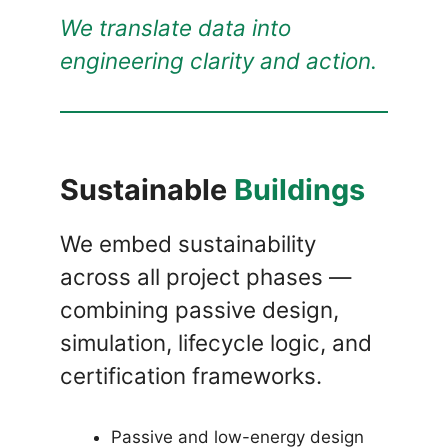
We translate data into
engineering clarity and action.
Sustainable
Buildings
We embed sustainability
across all project phases —
combining passive design,
simulation, lifecycle logic, and
certification frameworks.
Passive and low-energy design