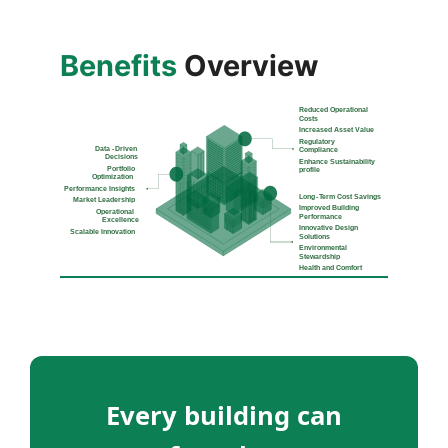
Benefits
Overview
Every building can