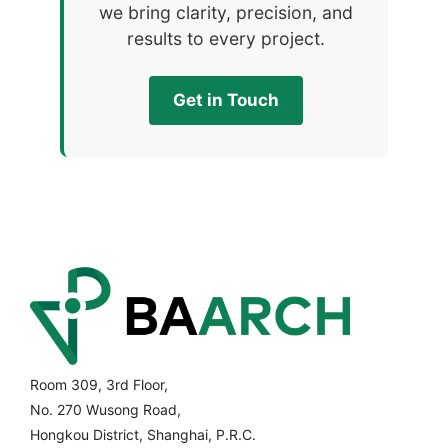
we bring clarity, precision, and
results to every project.
Get in Touch
Room 309, 3rd Floor,
No. 270 Wusong Road,
Hongkou District, Shanghai, P.R.C.