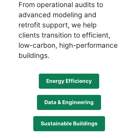
From operational audits to
advanced modeling and
retrofit support, we help
clients transition to efficient,
low-carbon, high-performance
buildings.
Energy Efficiency
Data & Engineering
Sustainable Buildings