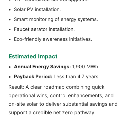
Solar PV installation.
Smart monitoring of energy systems.
Faucet aerator installation.
Eco-friendly awareness initiatives.
Estimated Impact
Annual Energy Savings:
1,900 MWh
Payback Period:
Less than 4.7 years
Result: A clear roadmap combining quick
operational wins, control enhancements, and
on-site solar to deliver substantial savings and
support a credible net zero pathway.