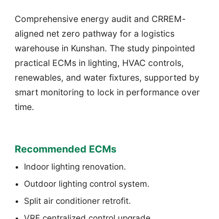
Comprehensive energy audit and CRREM-
aligned net zero pathway for a logistics
warehouse in Kunshan. The study pinpointed
practical ECMs in lighting, HVAC controls,
renewables, and water fixtures, supported by
smart monitoring to lock in performance over
time.
Recommended ECMs
Indoor lighting renovation.
Outdoor lighting control system.
Split air conditioner retrofit.
VRF centralized control upgrade.