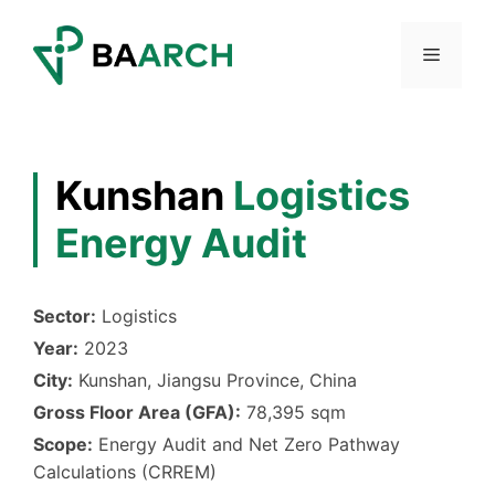
Skip
to
Menu
content
Kunshan
Logistics
Energy Audit
Sector:
Logistics
Year:
2023
City:
Kunshan, Jiangsu Province, China
Gross Floor Area (GFA):
78,395 sqm
Scope:
Energy Audit and Net Zero Pathway
Calculations (CRREM)