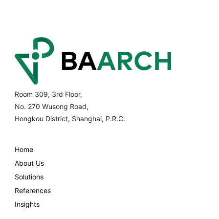
Room 309, 3rd Floor,
No. 270 Wusong Road,
Hongkou District, Shanghai, P.R.C.
Home
About Us
Solutions
References
Insights