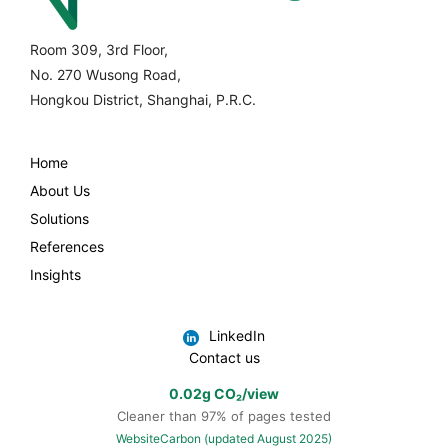
Room 309, 3rd Floor,
No. 270 Wusong Road,
Hongkou District, Shanghai, P.R.C.
Home
About Us
Solutions
References
Insights
LinkedIn
Contact us
0.02g CO₂/view
Cleaner than 97% of pages tested
WebsiteCarbon (updated August 2025)