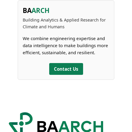
BA
ARCH
Building Analytics & Applied Research for
Climate and Humans
We combine engineering expertise and
data intelligence to make buildings more
efficient, sustainable, and resilient.
Contact Us