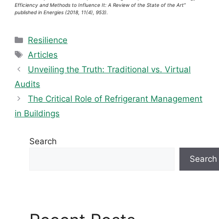
Efficiency and Methods to Influence It: A Review of the State of the Art”
published in Energies (2018, 11(4), 953).
Categories
Resilience
Tags
Articles
Unveiling the Truth: Traditional vs. Virtual
Audits
The Critical Role of Refrigerant Management
in Buildings
Search
Search