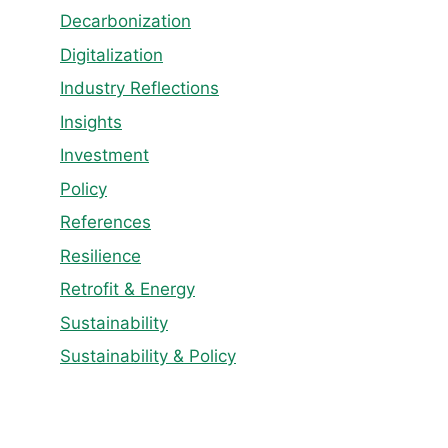
Decarbonization
Digitalization
Industry Reflections
Insights
Investment
Policy
References
Resilience
Retrofit & Energy
Sustainability
Sustainability & Policy