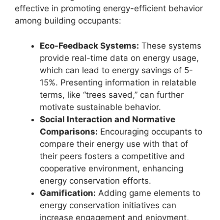
effective in promoting energy-efficient behavior
among building occupants:
Eco-Feedback Systems:
These systems
provide real-time data on energy usage,
which can lead to energy savings of 5-
15%. Presenting information in relatable
terms, like “trees saved,” can further
motivate sustainable behavior.
Social Interaction and Normative
Comparisons:
Encouraging occupants to
compare their energy use with that of
their peers fosters a competitive and
cooperative environment, enhancing
energy conservation efforts.
Gamification:
Adding game elements to
energy conservation initiatives can
increase engagement and enjoyment,