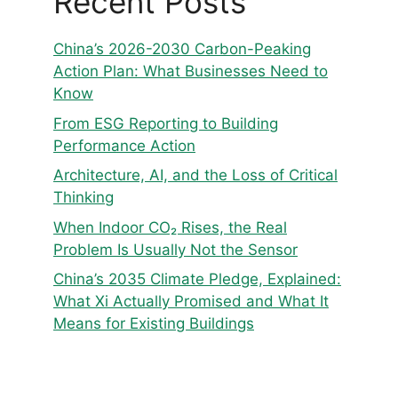
Recent Posts
China’s 2026-2030 Carbon-Peaking
Action Plan: What Businesses Need to
Know
From ESG Reporting to Building
Performance Action
Architecture, AI, and the Loss of Critical
Thinking
When Indoor CO₂ Rises, the Real
Problem Is Usually Not the Sensor
China’s 2035 Climate Pledge, Explained:
What Xi Actually Promised and What It
Means for Existing Buildings