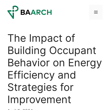
Skip
to
Menu
content
The Impact of
Building Occupant
Behavior on Energy
Efficiency and
Strategies for
Improvement