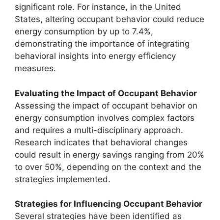
significant role. For instance, in the United
States, altering occupant behavior could reduce
energy consumption by up to 7.4%,
demonstrating the importance of integrating
behavioral insights into energy efficiency
measures.
Evaluating the Impact of Occupant Behavior
Assessing the impact of occupant behavior on
energy consumption involves complex factors
and requires a multi-disciplinary approach.
Research indicates that behavioral changes
could result in energy savings ranging from 20%
to over 50%, depending on the context and the
strategies implemented.
Strategies for Influencing Occupant Behavior
Several strategies have been identified as