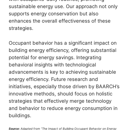
sustainable energy use. Our approach not only
supports energy conservation but also
enhances the overall effectiveness of these
strategies.
Occupant behavior has a significant impact on
building energy efficiency, offering substantial
potential for energy savings. Integrating
behavioral insights with technological
advancements is key to achieving sustainable
energy efficiency. Future research and
initiatives, especially those driven by BAARCH’s
innovative methods, should focus on holistic
strategies that effectively merge technology
and behavior to reduce energy consumption in
buildings.
Source:
Adapted from “The Impact of Building Occupant Behavior on Energy