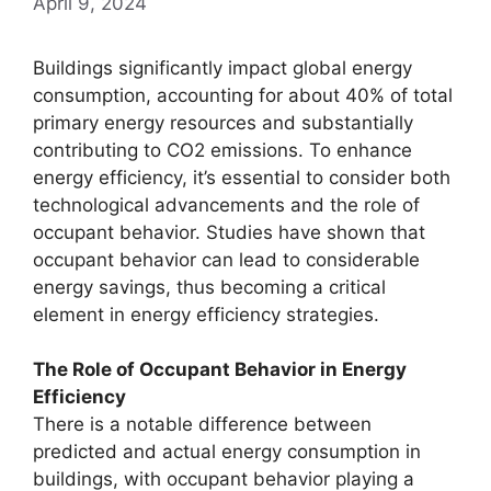
April 9, 2024
Buildings significantly impact global energy
consumption, accounting for about 40% of total
primary energy resources and substantially
contributing to CO2 emissions. To enhance
energy efficiency, it’s essential to consider both
technological advancements and the role of
occupant behavior. Studies have shown that
occupant behavior can lead to considerable
energy savings, thus becoming a critical
element in energy efficiency strategies.
The Role of Occupant Behavior in Energy
Efficiency
There is a notable difference between
predicted and actual energy consumption in
buildings, with occupant behavior playing a