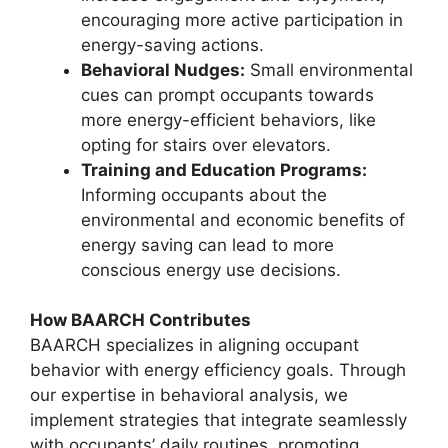
encouraging more active participation in
energy-saving actions.
Behavioral Nudges:
Small environmental
cues can prompt occupants towards
more energy-efficient behaviors, like
opting for stairs over elevators.
Training and Education Programs:
Informing occupants about the
environmental and economic benefits of
energy saving can lead to more
conscious energy use decisions.
How BAARCH Contributes
BAARCH specializes in aligning occupant
behavior with energy efficiency goals. Through
our expertise in behavioral analysis, we
implement strategies that integrate seamlessly
with occupants’ daily routines, promoting